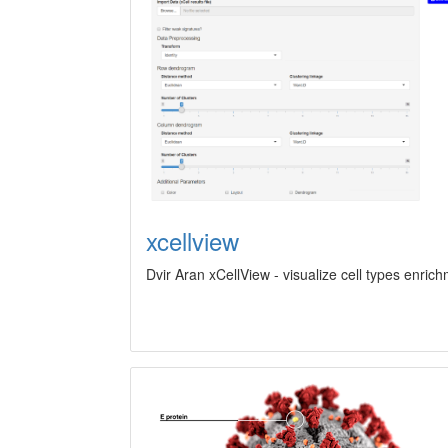
xcellview
Dvir Aran xCellView - visualize cell types enric