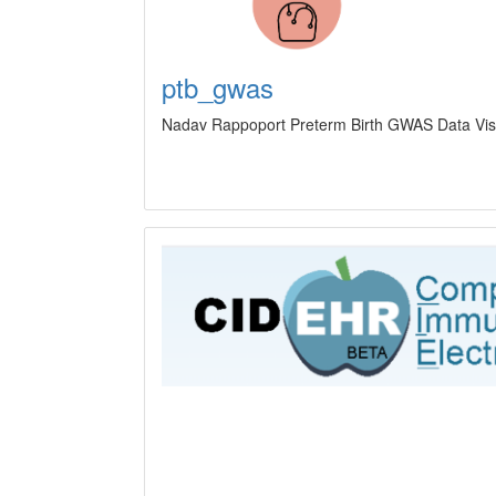
ptb_gwas
Nadav Rappoport Preterm Birth GWAS Data Visua