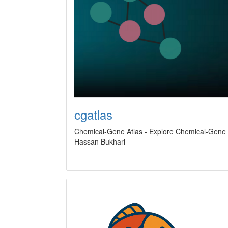
cgatlas
Chemical-Gene Atlas - Explore Chemical-Gene I
Hassan Bukhari