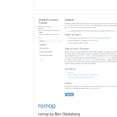
romop
romop by Ben Glicksberg