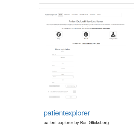
patientexplorer
patient explorer by Ben Glicksberg