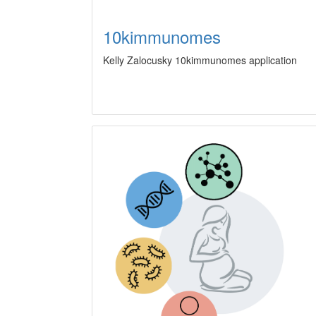
10kimmunomes
Kelly Zalocusky 10kimmunomes application