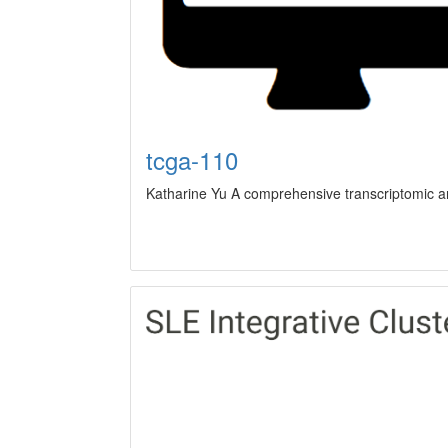
tcga-110
Katharine Yu A comprehensive transcriptomic ana