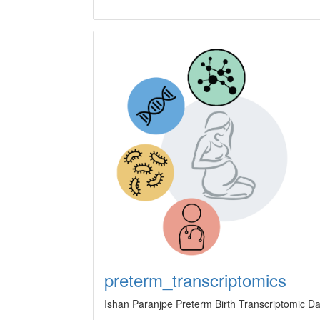
preterm_transcriptomics
Ishan Paranjpe Preterm Birth Transcriptomic Dat