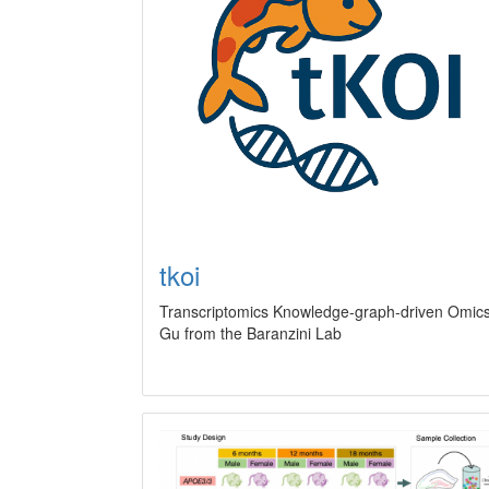
tkoi
Transcriptomics Knowledge-graph-driven Omics 
Gu from the Baranzini Lab