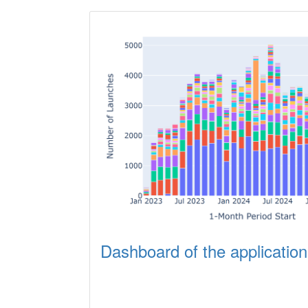
Dashboard of the application