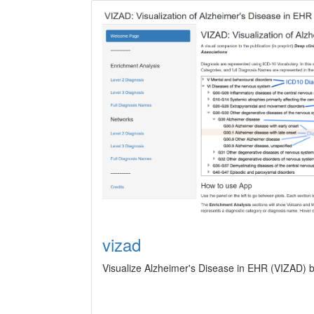
vizad
Visualize Alzheimer's Disease in EHR (VIZAD) b