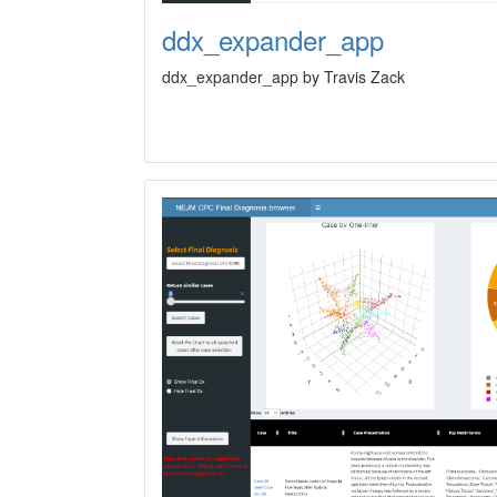
ddx_expander_app
ddx_expander_app by Travis Zack