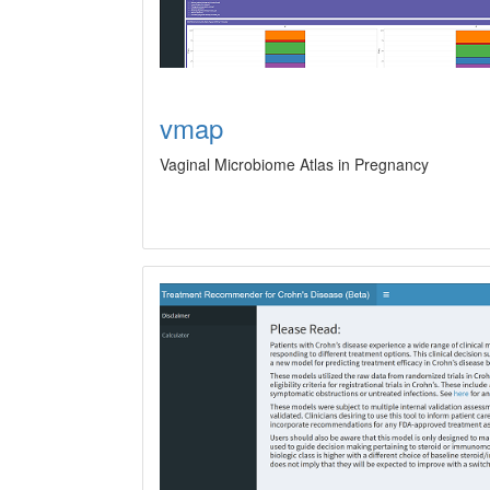
vmap
Vaginal Microbiome Atlas in Pregnancy