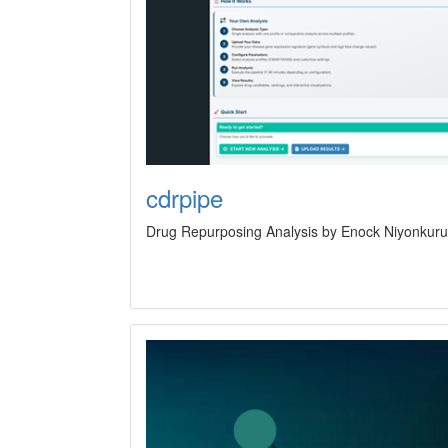
cdrpipe
Drug Repurposing Analysis by Enock Niyonkuru