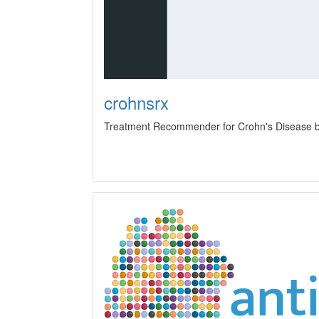
crohnsrx
Treatment Recommender for Crohn's Disease b