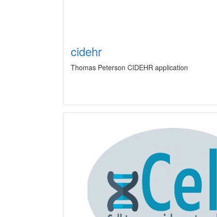
cidehr
Thomas Peterson CIDEHR application