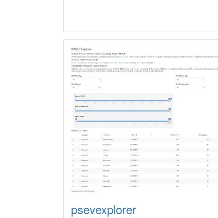
psevexplorer