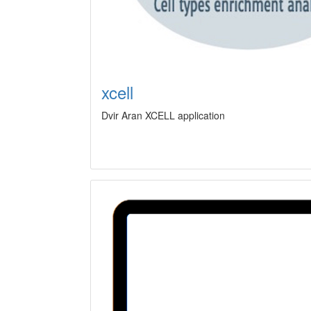
xcell
Dvir Aran XCELL application