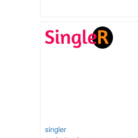
singler