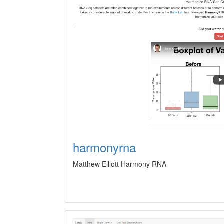
harmonyrna
Matthew Elliott Harmony RNA