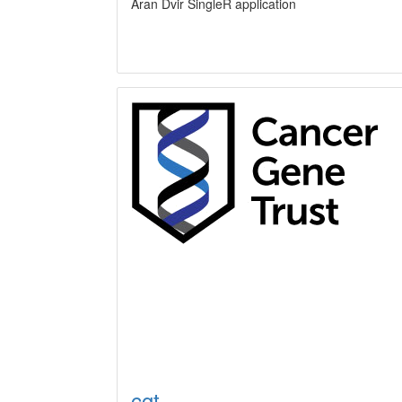
Aran Dvir SingleR application
cgt