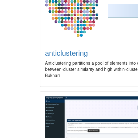
anticlustering
Anticlustering partitions a pool of elements into 
between-cluster similarity and high within-clu
Bukhari