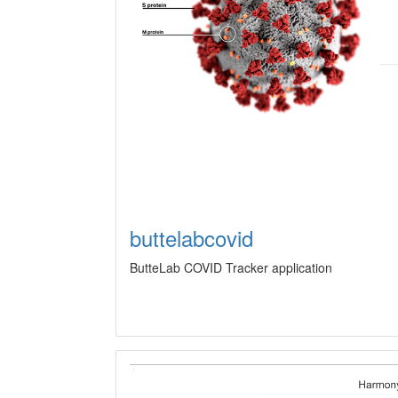
buttelabcovid
ButteLab COVID Tracker application