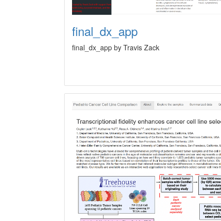
final_dx_app
final_dx_app by Travis Zack