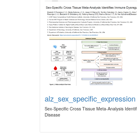
alz_sex_specific_expression
Sex-Specific Cross Tissue Meta-Analysis Ident
Disease