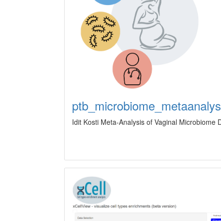
ptb_microbiome_metaanalys
Idit Kosti Meta-Analysis of Vaginal Microbiome 