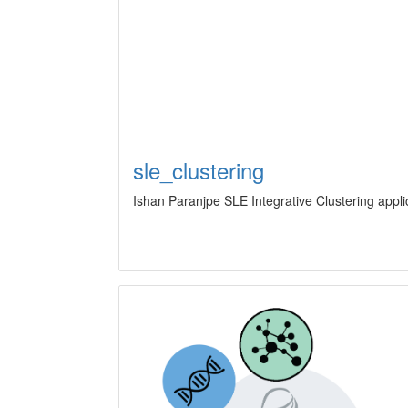
sle_clustering
Ishan Paranjpe SLE Integrative Clustering appli