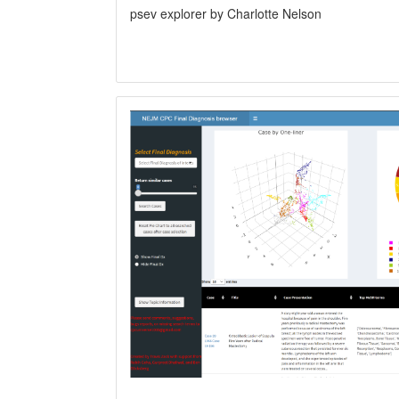
psev explorer by Charlotte Nelson