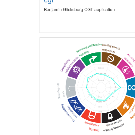
Benjamin Glicksberg CGT application