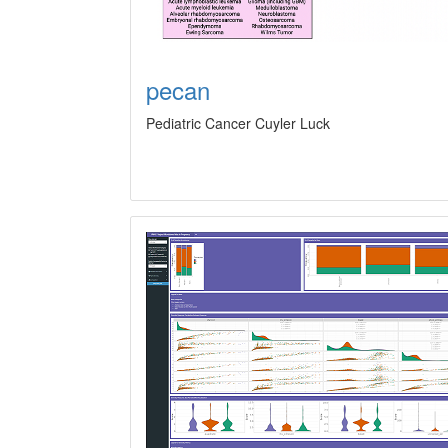
pecan
Pediatric Cancer Cuyler Luck