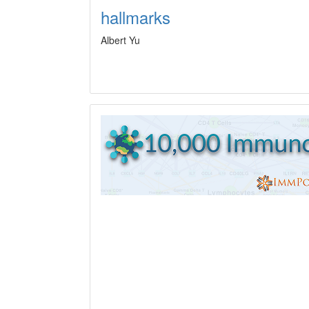
hallmarks
Albert Yu