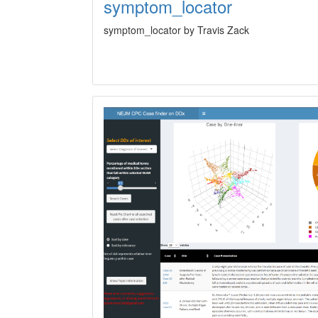
symptom_locator
symptom_locator by Travis Zack